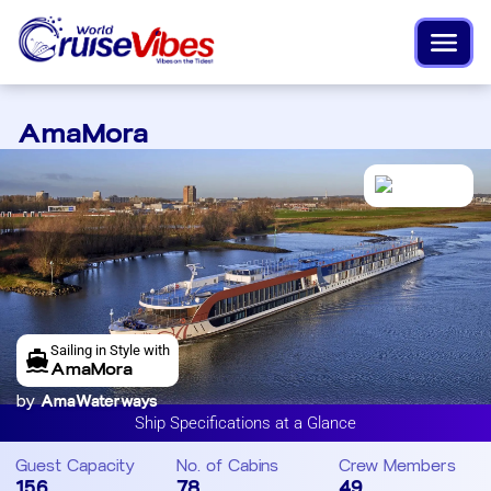
AmaMora
Sailing in Style with
AmaMora
by
AmaWaterways
Ship Specifications at a Glance
Guest Capacity
No. of Cabins
Crew Members
156
78
49