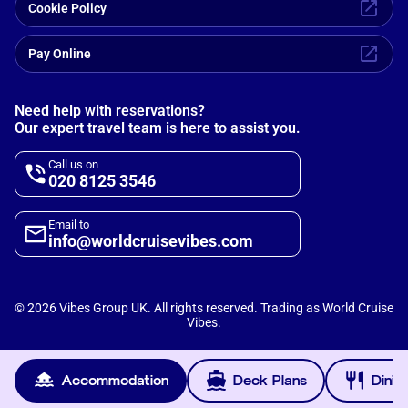
Cookie Policy
Pay Online
Need help with reservations?
Our expert travel team is here to assist you.
Call us on
020 8125 3546
Email to
info@worldcruisevibes.com
©
2026
Vibes Group UK. All rights reserved. Trading as World Cruise
Vibes.
Scripterlab
Powered by
Accommodation
Deck Plans
Dinin