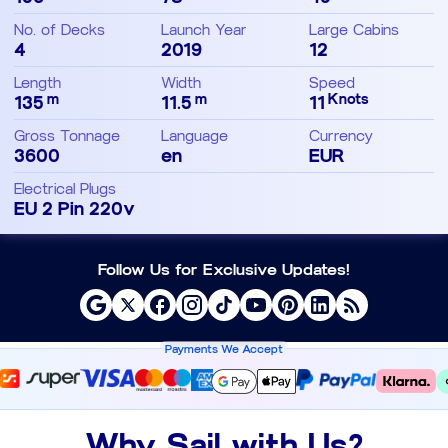
No. of Decks
Launch Year
Large Cabins
4
2019
12
Length
Width
Speed
m
m
Knots
135
11.5
11
Gross Tonnage
Language
Currency
3600
en
EUR
Electrical Plugs
EU 2 Pin 220v
Follow Us for Exclusive Updates!
Payments We Accept
Why Sail with Us?