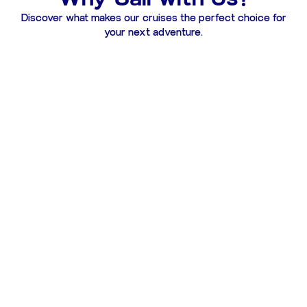
Discover what makes our cruises the perfect choice for
your next adventure.