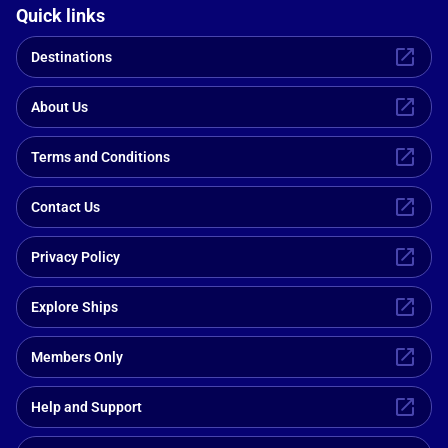
Quick links
Destinations
About Us
Terms and Conditions
Contact Us
Privacy Policy
Explore Ships
Members Only
Help and Support