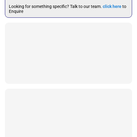
Looking for something specific? Talk to our team.
click here
to
Enquire