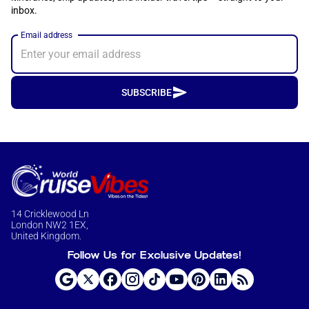
inbox.
Email address
SUBSCRIBE
14 Cricklewood Ln
London NW2 1EX,
United Kingdom.
Follow Us for Exclusive Updates!