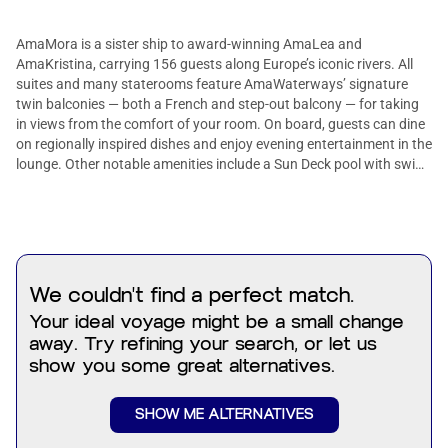
AmaMora is a sister ship to award-winning AmaLea and
AmaKristina, carrying 156 guests along Europe’s iconic rivers. All
suites and many staterooms feature AmaWaterways’ signature
twin balconies — both a French and step-out balcony — for taking
in views from the comfort of your room. On board, guests can dine
on regionally inspired dishes and enjoy evening entertainment in the
lounge. Other notable amenities include a Sun Deck pool with swim-
up bar, walking track, fitness room, and complimentary bicycles.
Suites add extra comfort with sitting areas, expansive bathrooms,
and beds facing the river, so the scenery is always within sight.
We couldn't find a perfect match.
Your ideal voyage might be a small change
away. Try refining your search, or let us
show you some great alternatives.
SHOW ME ALTERNATIVES