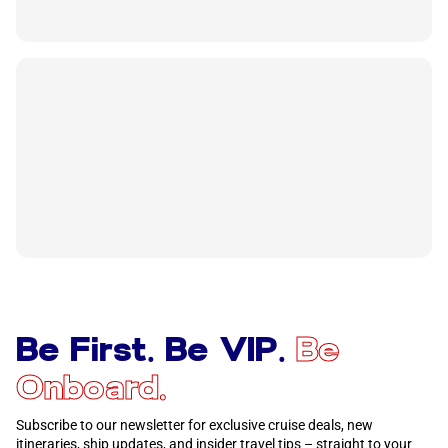
Be First. Be VIP.
Be
Onboard.
Subscribe to our newsletter for exclusive cruise deals, new
itineraries, ship updates, and insider travel tips – straight to your