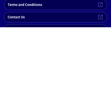
Terms and Conditions
Contact Us
Privacy Policy
Explore Ships
Members Only
Help and Support
Cookie Policy
Pay Online
Need help with reservations?