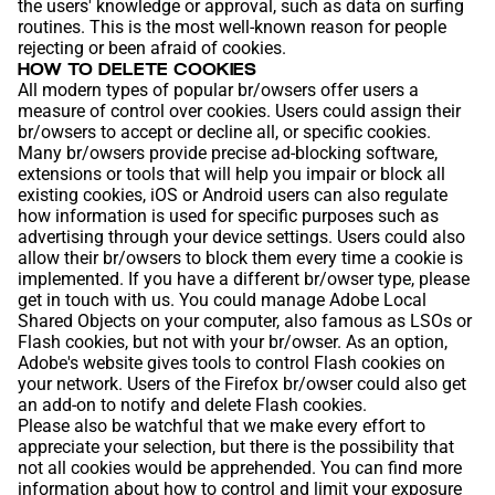
the users' knowledge or approval, such as data on surfing
routines. This is the most well-known reason for people
rejecting or been afraid of cookies.
HOW TO DELETE COOKIES
All modern types of popular br/owsers offer users a
measure of control over cookies. Users could assign their
br/owsers to accept or decline all, or specific cookies.
Many br/owsers provide precise ad-blocking software,
extensions or tools that will help you impair or block all
existing cookies, iOS or Android users can also regulate
how information is used for specific purposes such as
advertising through your device settings. Users could also
allow their br/owsers to block them every time a cookie is
implemented. If you have a different br/owser type, please
get in touch with us. You could manage Adobe Local
Shared Objects on your computer, also famous as LSOs or
Flash cookies, but not with your br/owser. As an option,
Adobe's website gives tools to control Flash cookies on
your network. Users of the Firefox br/owser could also get
an add-on to notify and delete Flash cookies.
Please also be watchful that we make every effort to
appreciate your selection, but there is the possibility that
not all cookies would be apprehended. You can find more
information about how to control and limit your exposure