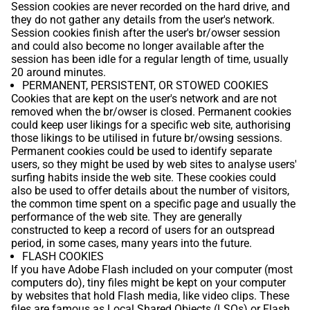
Session cookies are never recorded on the hard drive, and
they do not gather any details from the user's network.
Session cookies finish after the user's br/owser session
and could also become no longer available after the
session has been idle for a regular length of time, usually
20 around minutes.
PERMANENT, PERSISTENT, OR STOWED COOKIES
Cookies that are kept on the user's network and are not
removed when the br/owser is closed. Permanent cookies
could keep user likings for a specific web site, authorising
those likings to be utilised in future br/owsing sessions.
Permanent cookies could be used to identify separate
users, so they might be used by web sites to analyse users'
surfing habits inside the web site. These cookies could
also be used to offer details about the number of visitors,
the common time spent on a specific page and usually the
performance of the web site. They are generally
constructed to keep a record of users for an outspread
period, in some cases, many years into the future.
FLASH COOKIES
If you have Adobe Flash included on your computer (most
computers do), tiny files might be kept on your computer
by websites that hold Flash media, like video clips. These
files are famous as Local Shared Objects (LSOs) or Flash