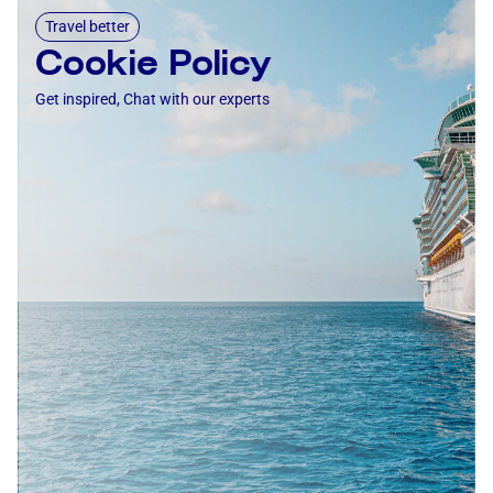
Travel better
Cookie Policy
Get inspired, Chat with our experts