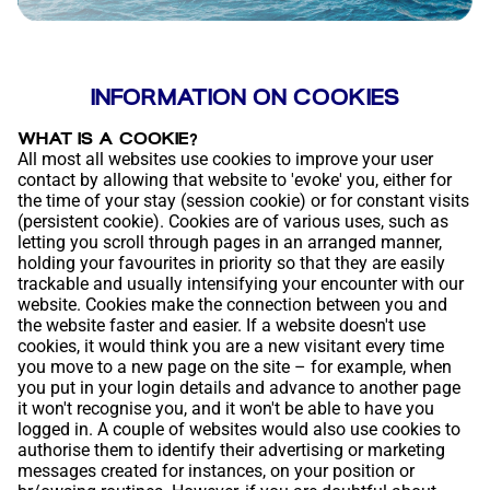
INFORMATION ON COOKIES
WHAT IS A COOKIE?
All most all websites use cookies to improve your user
contact by allowing that website to 'evoke' you, either for
the time of your stay (session cookie) or for constant visits
(persistent cookie). Cookies are of various uses, such as
letting you scroll through pages in an arranged manner,
holding your favourites in priority so that they are easily
trackable and usually intensifying your encounter with our
website. Cookies make the connection between you and
the website faster and easier. If a website doesn't use
cookies, it would think you are a new visitant every time
you move to a new page on the site – for example, when
you put in your login details and advance to another page
it won't recognise you, and it won't be able to have you
logged in. A couple of websites would also use cookies to
authorise them to identify their advertising or marketing
messages created for instances, on your position or