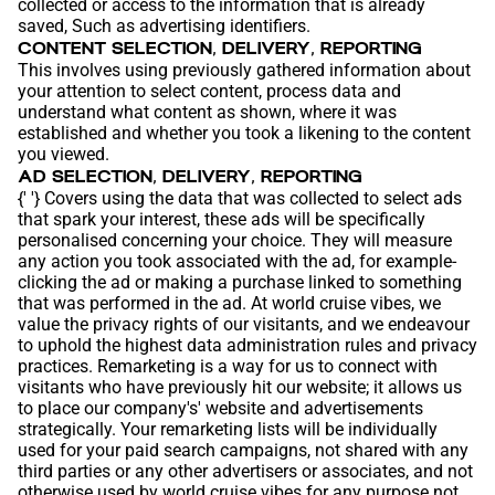
collected or access to the information that is already
saved, Such as advertising identifiers.
CONTENT SELECTION, DELIVERY, REPORTING
This involves using previously gathered information about
your attention to select content, process data and
understand what content as shown, where it was
established and whether you took a likening to the content
you viewed.
AD SELECTION, DELIVERY, REPORTING
{' '} Covers using the data that was collected to select ads
that spark your interest, these ads will be specifically
personalised concerning your choice. They will measure
any action you took associated with the ad, for example-
clicking the ad or making a purchase linked to something
that was performed in the ad. At world cruise vibes, we
value the privacy rights of our visitants, and we endeavour
to uphold the highest data administration rules and privacy
practices. Remarketing is a way for us to connect with
visitants who have previously hit our website; it allows us
to place our company's' website and advertisements
strategically. Your remarketing lists will be individually
used for your paid search campaigns, not shared with any
third parties or any other advertisers or associates, and not
otherwise used by world cruise vibes for any purpose not