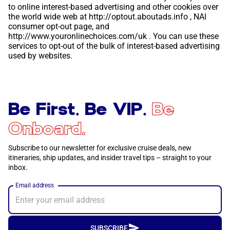
to online interest-based advertising and other cookies over
the world wide web at
http://optout.aboutads.info
, NAI
consumer opt-out page, and
http://www.youronlinechoices.com/uk
. You can use these
services to opt-out of the bulk of interest-based advertising
used by websites.
Be First. Be VIP.
Be
Onboard.
Subscribe to our newsletter for exclusive cruise deals, new
itineraries, ship updates, and insider travel tips – straight to your
inbox.
Email address
SUBSCRIBE