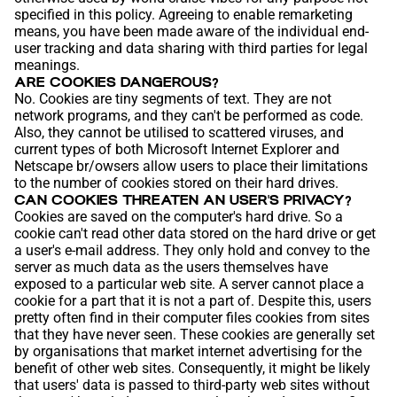
specified in this policy. Agreeing to enable remarketing
means, you have been made aware of the individual end-
user tracking and data sharing with third parties for legal
meanings.
ARE COOKIES DANGEROUS?
No. Cookies are tiny segments of text. They are not
network programs, and they can't be performed as code.
Also, they cannot be utilised to scattered viruses, and
current types of both Microsoft Internet Explorer and
Netscape br/owsers allow users to place their limitations
to the number of cookies stored on their hard drives.
CAN COOKIES THREATEN AN
USER'S
PRIVACY?
Cookies are saved on the computer's hard drive. So a
cookie can't read other data stored on the hard drive or get
a user's e-mail address. They only hold and convey to the
server as much data as the users themselves have
exposed to a particular web site. A server cannot place a
cookie for a part that it is not a part of. Despite this, users
pretty often find in their computer files cookies from sites
that they have never seen. These cookies are generally set
by organisations that market internet advertising for the
benefit of other web sites. Consequently, it might be likely
that users' data is passed to third-party web sites without