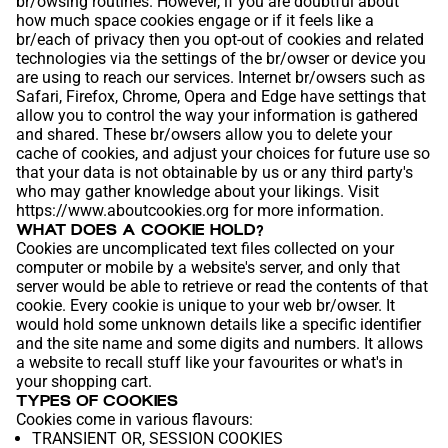
br/owsing routines. However, if you are doubtful about
how much space cookies engage or if it feels like a
br/each of privacy then you opt-out of cookies and related
technologies via the settings of the br/owser or device you
are using to reach our services. Internet br/owsers such as
Safari, Firefox, Chrome, Opera and Edge have settings that
allow you to control the way your information is gathered
and shared. These br/owsers allow you to delete your
cache of cookies, and adjust your choices for future use so
that your data is not obtainable by us or any third party's
who may gather knowledge about your likings. Visit
https://www.aboutcookies.org
for more information.
WHAT DOES A COOKIE HOLD?
Cookies are uncomplicated text files collected on your
computer or mobile by a website's server, and only that
server would be able to retrieve or read the contents of that
cookie. Every cookie is unique to your web br/owser. It
would hold some unknown details like a specific identifier
and the site name and some digits and numbers. It allows
a website to recall stuff like your favourites or what's in
your shopping cart.
TYPES OF COOKIES
Cookies come in various flavours:
TRANSIENT OR, SESSION COOKIES