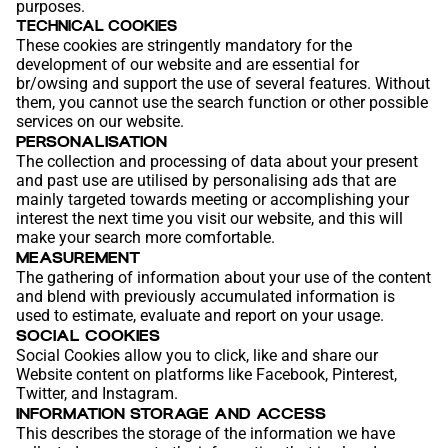
purposes.
TECHNICAL COOKIES
These cookies are stringently mandatory for the
development of our website and are essential for
br/owsing and support the use of several features. Without
them, you cannot use the search function or other possible
services on our website.
PERSONALISATION
The collection and processing of data about your present
and past use are utilised by personalising ads that are
mainly targeted towards meeting or accomplishing your
interest the next time you visit our website, and this will
make your search more comfortable.
MEASUREMENT
The gathering of information about your use of the content
and blend with previously accumulated information is
used to estimate, evaluate and report on your usage.
SOCIAL COOKIES
Social Cookies allow you to click, like and share our
Website content on platforms like Facebook, Pinterest,
Twitter, and Instagram.
INFORMATION STORAGE AND ACCESS
This describes the storage of the information we have