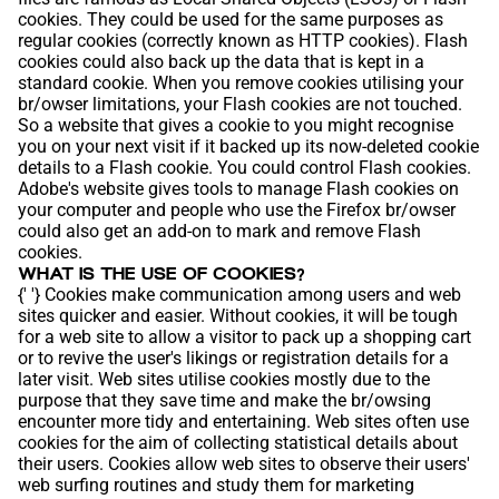
cookies. They could be used for the same purposes as
regular cookies (correctly known as HTTP cookies). Flash
cookies could also back up the data that is kept in a
standard cookie. When you remove cookies utilising your
br/owser limitations, your Flash cookies are not touched.
So a website that gives a cookie to you might recognise
you on your next visit if it backed up its now-deleted cookie
details to a Flash cookie. You could control Flash cookies.
Adobe's website gives tools to manage Flash cookies on
your computer and people who use the Firefox br/owser
could also get an add-on to mark and remove Flash
cookies.
WHAT IS THE USE OF COOKIES?
{' '} Cookies make communication among users and web
sites quicker and easier. Without cookies, it will be tough
for a web site to allow a visitor to pack up a shopping cart
or to revive the user's likings or registration details for a
later visit. Web sites utilise cookies mostly due to the
purpose that they save time and make the br/owsing
encounter more tidy and entertaining. Web sites often use
cookies for the aim of collecting statistical details about
their users. Cookies allow web sites to observe their users'
web surfing routines and study them for marketing