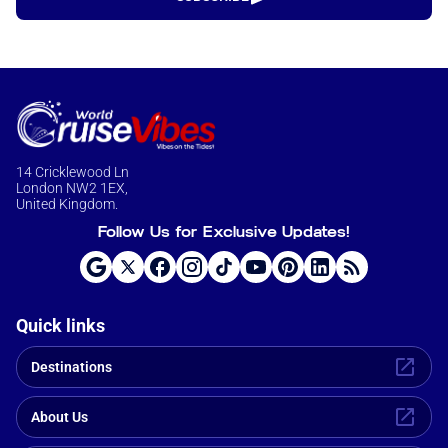
14 Cricklewood Ln
London NW2 1EX,
United Kingdom.
Follow Us for Exclusive Updates!
Quick links
Destinations
About Us