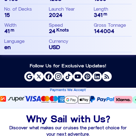
No. of Decks
Launch Year
Length
m
15
2024
341
Width
Speed
Gross Tonnage
m
Knots
41
24
144004
Language
Currency
en
USD
Follow Us for Exclusive Updates!
Payments We Accept
Why Sail with Us?
Discover what makes our cruises the perfect choice for
your next adventure.