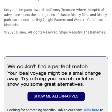
Set your compass toward the Disney Treasure, where the spirit of
adventure meets the daring tales of classic Disney films and Disney
park attractions—sailing 7-night Eastern and Western Caribbean
itineraries.
© 2026 Disney. All Rights Reserved. Ships’ Registry: The Bahamas.
We couldn't find a perfect match.
Your ideal voyage might be a small change
away. Try refining your search, or let us
show you some great alternatives.
SHOW ME ALTERNATIVES
Looking for something specific? Talk to our team.
click here
to