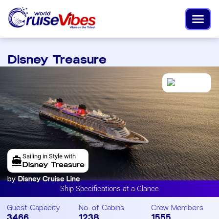
Disney Treasure
Sailing in Style with
Disney Treasure
by
Disney Cruise Line
Ship Specifications at a Glance
Guest Capacity
No. of Cabins
Crew Members
3466
1238
1555