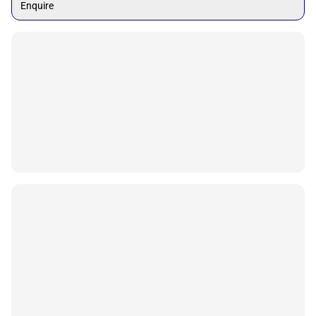
Enquire