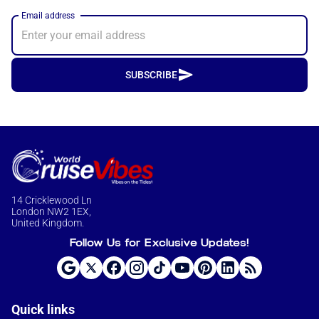
Email address
SUBSCRIBE
14 Cricklewood Ln
London NW2 1EX,
United Kingdom.
Follow Us for Exclusive Updates!
Quick links