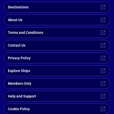
Destinations
About Us
Terms and Conditions
Contact Us
Privacy Policy
Explore Ships
Members Only
Help and Support
Cookie Policy