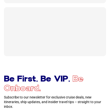
Be First. Be VIP.
Be
Onboard.
Subscribe to our newsletter for exclusive cruise deals, new
itineraries, ship updates, and insider travel tips – straight to your
inbox.