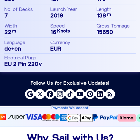
No. of Decks
Launch Year
Length
m
7
2019
138
Width
Speed
Gross Tonnage
m
Knots
22
16
15650
Language
Currency
de+en
EUR
Electrical Plugs
EU 2 Pin 220v
Follow Us for Exclusive Updates!
Payments We Accept
Why Sail with Us?