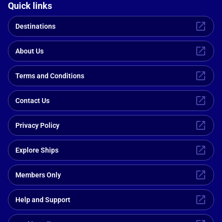
Quick links
Destinations
About Us
Terms and Conditions
Contact Us
Privacy Policy
Explore Ships
Members Only
Help and Support