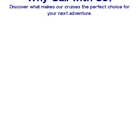
Discover what makes our cruises the perfect choice for
your next adventure.