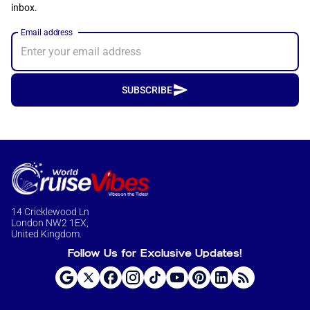
inbox.
Email address
SUBSCRIBE
14 Cricklewood Ln
London NW2 1EX,
United Kingdom.
Follow Us for Exclusive Updates!