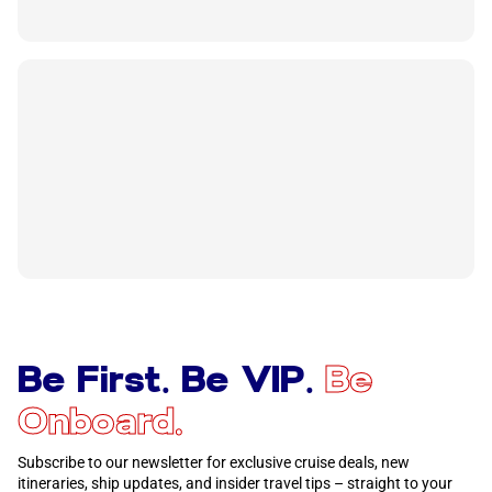
Be First. Be VIP.
Be
Onboard.
Subscribe to our newsletter for exclusive cruise deals, new
itineraries, ship updates, and insider travel tips – straight to your