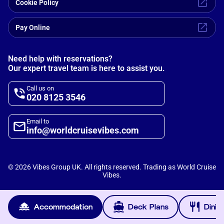
Cookie Policy
Pay Online
Need help with reservations?
Our expert travel team is here to assist you.
Call us on
020 8125 3546
Email to
info@worldcruisevibes.com
©
2026
Vibes Group UK. All rights reserved. Trading as World Cruise
Vibes.
Scripterlab
Powered by
Accommodation
Deck Plans
Dinin