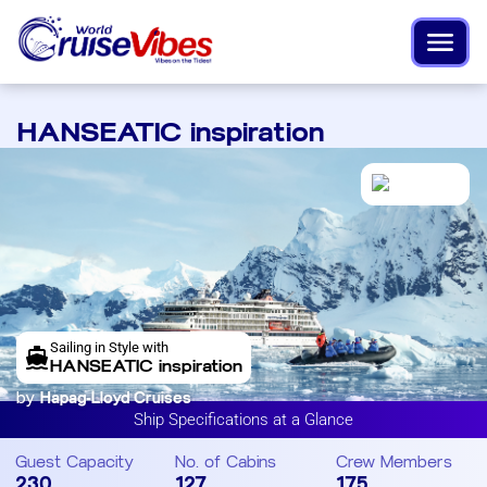
HANSEATIC inspiration
Sailing in Style with
HANSEATIC inspiration
by
Hapag-Lloyd Cruises
Ship Specifications at a Glance
Guest Capacity
No. of Cabins
Crew Members
230
127
175