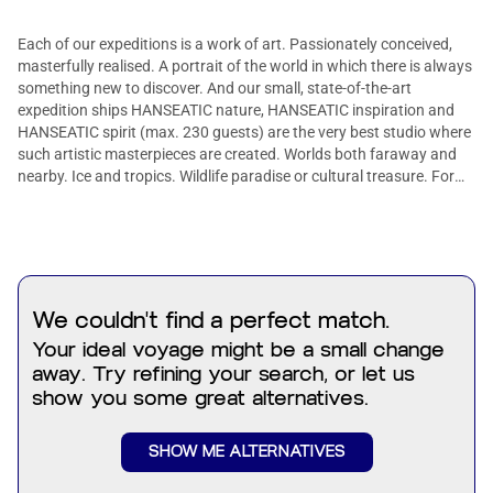
Each of our expeditions is a work of art. Passionately conceived,
masterfully realised. A portrait of the world in which there is always
something new to discover. And our small, state-of-the-art
expedition ships HANSEATIC nature, HANSEATIC inspiration and
HANSEATIC spirit (max. 230 guests) are the very best studio where
such artistic masterpieces are created. Worlds both faraway and
nearby. Ice and tropics. Wildlife paradise or cultural treasure. For
every explorer, we offer the right journey of discovery. More than 30
years of experience as the market leader in German-speaking
countries.
We couldn't find a perfect match.
Your ideal voyage might be a small change
away. Try refining your search, or let us
show you some great alternatives.
SHOW ME ALTERNATIVES