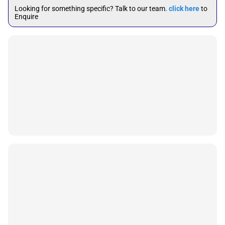
Looking for something specific? Talk to our team.
click here
to
Enquire