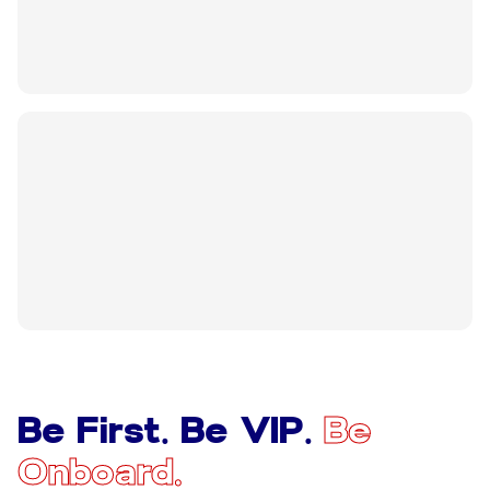
Be First. Be VIP.
Be
Onboard.