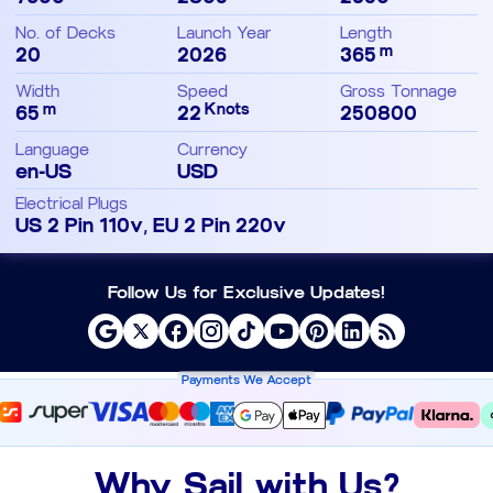
No. of Decks
Launch Year
Length
m
20
2026
365
Width
Speed
Gross Tonnage
m
Knots
65
22
250800
Language
Currency
en-US
USD
Electrical Plugs
US 2 Pin 110v, EU 2 Pin 220v
Follow Us for Exclusive Updates!
Payments We Accept
Why Sail with Us?