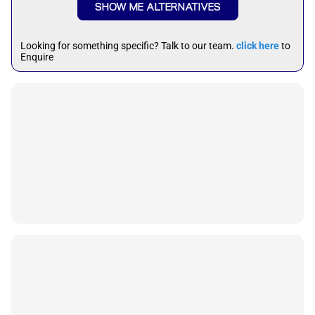
SHOW ME ALTERNATIVES
Looking for something specific? Talk to our team.
click here
to
Enquire