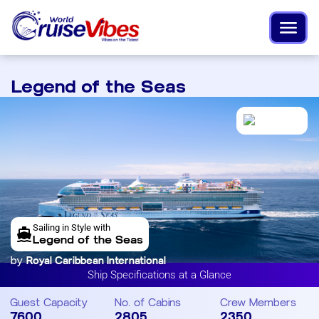
Legend of the Seas
Sailing in Style with
Legend of the Seas
by
Royal Caribbean International
Ship Specifications at a Glance
Guest Capacity
No. of Cabins
Crew Members
7600
2805
2350