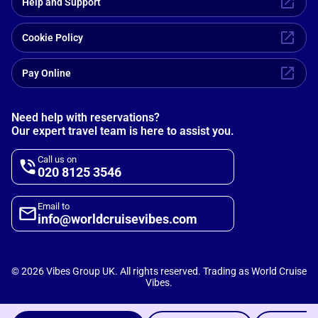
Help and Support
Cookie Policy
Pay Online
Need help with reservations?
Our expert travel team is here to assist you.
Call us on
020 8125 3546
Email to
info@worldcruisevibes.com
©
2026
Vibes Group UK. All rights reserved. Trading as World Cruise
Vibes.
Scripterlab
Powered by