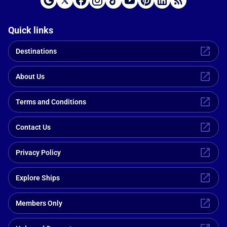
Quick links
Destinations
About Us
Terms and Conditions
Contact Us
Privacy Policy
Explore Ships
Members Only