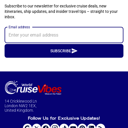
Subscribe to our newsletter for exclusive cruise deals, new
itineraries, ship updates, and insider travel tips – straight to your
inbox.
Email address
SUBSCRIBE
14 Cricklewood Ln
London NW2 1EX,
United Kingdom.
Follow Us for Exclusive Updates!