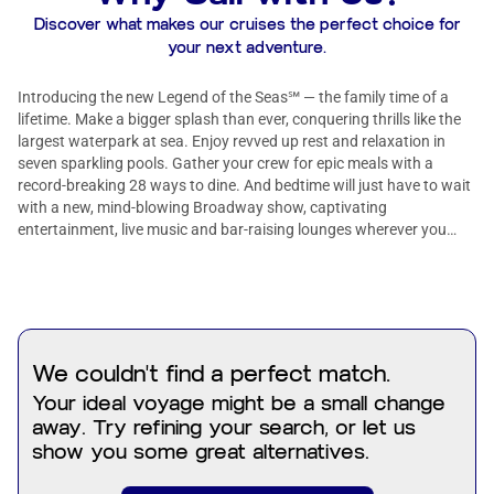
Discover what makes our cruises the perfect choice for
your next adventure.
Introducing the new Legend of the Seas℠ — the family time of a
lifetime. Make a bigger splash than ever, conquering thrills like the
largest waterpark at sea. Enjoy revved up rest and relaxation in
seven sparkling pools. Gather your crew for epic meals with a
record-breaking 28 ways to dine. And bedtime will just have to wait
with a new, mind-blowing Broadway show, captivating
entertainment, live music and bar-raising lounges wherever you
look.
We couldn't find a perfect match.
Your ideal voyage might be a small change
away. Try refining your search, or let us
show you some great alternatives.