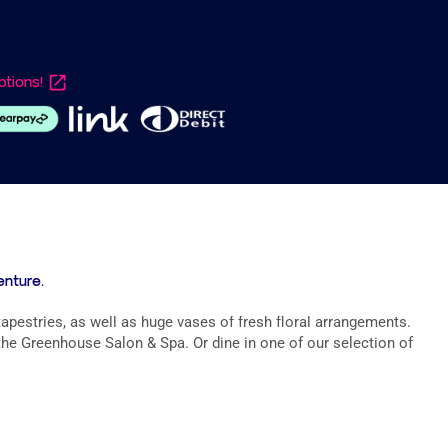
tions!
enture.
apestries, as well as huge vases of fresh floral arrangements.
he Greenhouse Salon & Spa. Or dine in one of our selection of