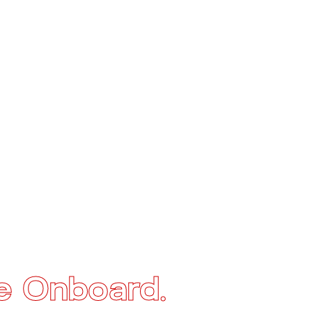
e Onboard.