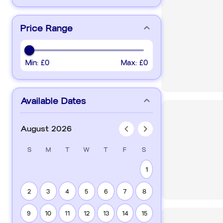
Price Range
Min:
£0
Max:
£0
Available Dates
August 2026
S
M
T
W
T
F
S
1
2
3
4
5
6
7
8
9
10
11
12
13
14
15