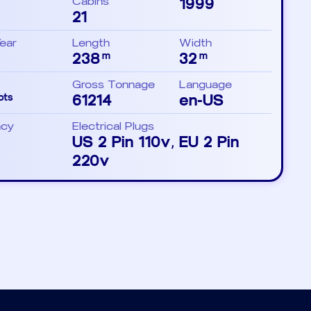
Cabins
1999
21
Year
Length
Width
238
32
m
m
Gross Tonnage
Language
61214
en-US
ots
ncy
Electrical Plugs
US 2 Pin 110v, EU 2 Pin
220v