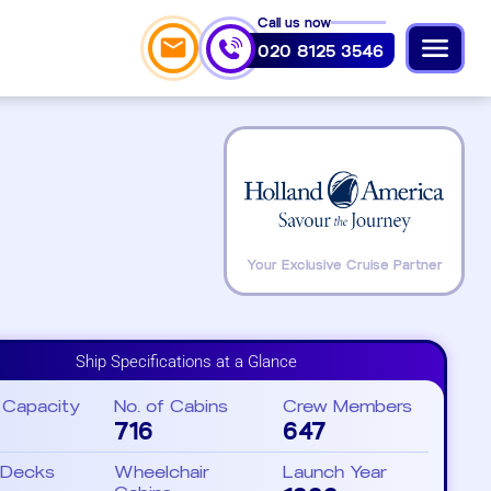
Call us now
020 8125 3546
Your Exclusive Cruise Partner
Ship Specifications at a Glance
 Capacity
No. of Cabins
Crew Members
716
647
 Decks
Wheelchair
Launch Year