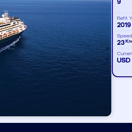
9
Refit 
2019
Speed
23
Kn
Curre
USD