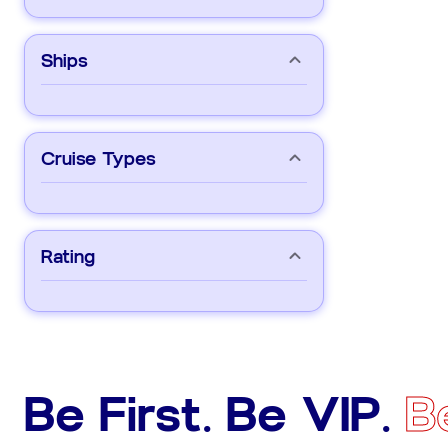
Ships
Cruise Types
Rating
Be First. Be VIP.
B