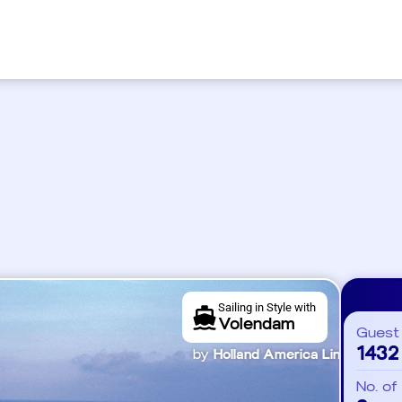
Sailing in Style with
Volendam
Guest
1432
by
Holland America Line
No. of