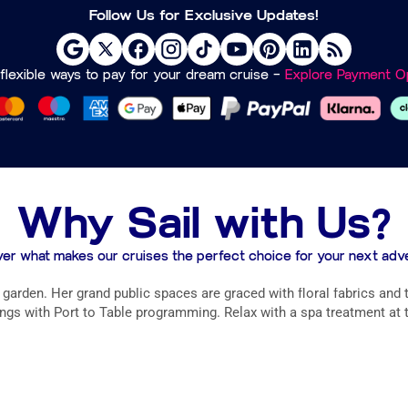
Follow Us for Exclusive Updates!
flexible ways to pay for your dream cruise –
Explore Payment Op
Why Sail with Us?
er what makes our cruises the perfect choice for your next adv
arden. Her grand public spaces are graced with floral fabrics and t
gs with Port to Table programming. Relax with a spa treatment at t