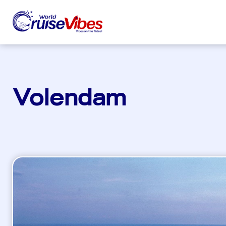
Volendam