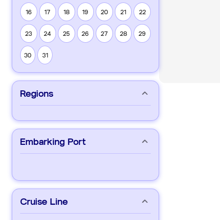
16
17
18
19
20
21
22
23
24
25
26
27
28
29
30
31
Regions
Embarking Port
Cruise Line