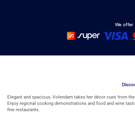
We offer 
Discov
Elegant and spacious, Volendam takes her décor cues from the g
Enjoy regional cooking demonstrations and food and wine tastin
fine restaurants.