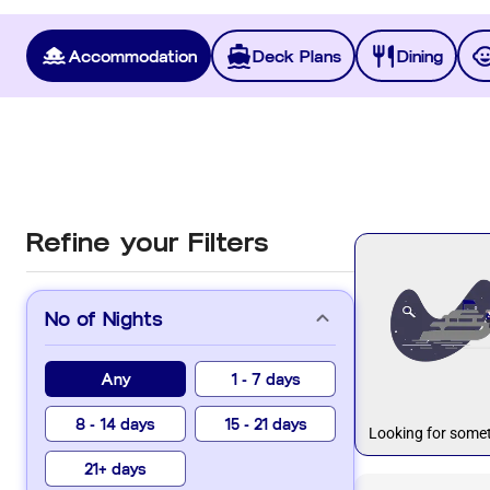
Accommodation
Deck Plans
Dining
Refine your Filters
No of Nights
Any
1 - 7 days
8 - 14 days
15 - 21 days
Looking for somet
21+ days