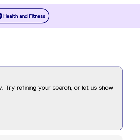
Health and Fitness
 Try refining your search, or let us show