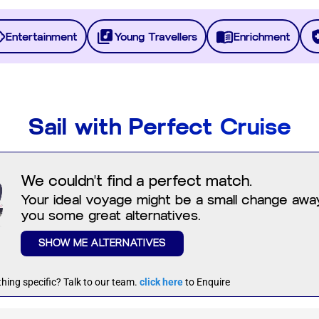
Entertainment
Young Travellers
Enrichment
Sail with Perfect Cruise
We couldn't find a perfect match.
Your ideal voyage might be a small change away.
you some great alternatives.
SHOW ME ALTERNATIVES
hing specific? Talk to our team.
click here
to Enquire