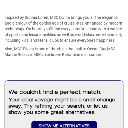
Inspired by Sophia Loren, MSC Divina brings you all the elegance
and glamour of the golden age of cruise lines, enhanced by modern
technology. On board you’ll find every comfort, along with a variety
of sports and leisure facilities as well as world-class entertainment,
including kids’ and teens’ clubs to ensure everyone’s happiness.
Also, MSC Divina is one of the ships that sail to Ocean Cay MSC
Marine Reserve, MSC’s exclusive Bahamian destination.
Get ready to dive into one of our pools, let your hair down at the
themed parties, treat yourself to something delicious in one of our
amazing restaurants, and much more!
We couldn't find a perfect match.
Your ideal voyage might be a small change
away. Try refining your search, or let us
show you some great alternatives.
SHOW ME ALTERNATIVES