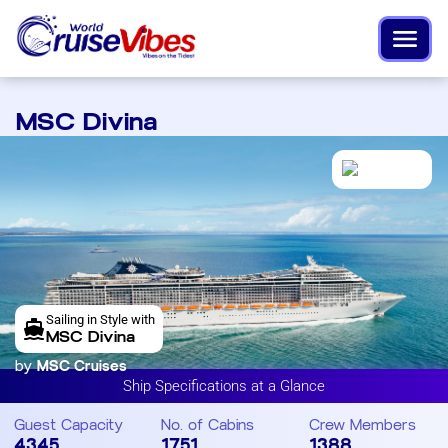
MSC Divina
Sailing in Style with
MSC Divina
by
MSC Cruises
Ship Specifications at a Glance
Guest Capacity
No. of Cabins
Crew Members
4345
1751
1388