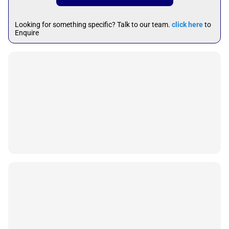
Looking for something specific? Talk to our team.
click here
to
Enquire