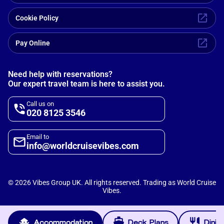
Cookie Policy
Pay Online
Need help with reservations?
Our expert travel team is here to assist you.
Call us on
020 8125 3546
Email to
info@worldcruisevibes.com
©
2026
Vibes Group UK. All rights reserved. Trading as World Cruise
Vibes.
Scripterlab
Powered by
Accommodation
Deck Plans
Dinin