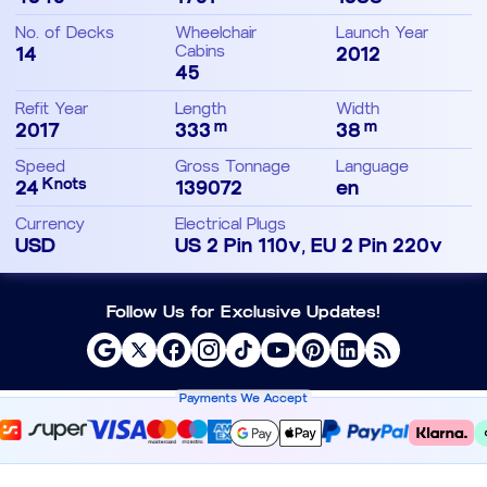
No. of Decks
Wheelchair
Launch Year
14
Cabins
2012
45
Refit Year
Length
Width
m
m
2017
333
38
Speed
Gross Tonnage
Language
Knots
24
139072
en
Currency
Electrical Plugs
USD
US 2 Pin 110v, EU 2 Pin 220v
Follow Us for Exclusive Updates!
Payments We Accept