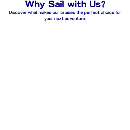
Why Sail with Us?
Discover what makes our cruises the perfect choice for
your next adventure.