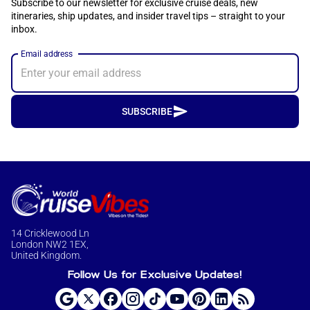
Subscribe to our newsletter for exclusive cruise deals, new
itineraries, ship updates, and insider travel tips – straight to your
inbox.
Email address
SUBSCRIBE
14 Cricklewood Ln
London NW2 1EX,
United Kingdom.
Follow Us for Exclusive Updates!