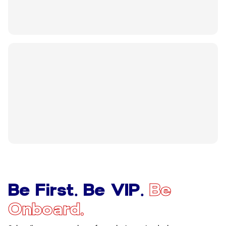
Be First. Be VIP.
Be
Onboard.