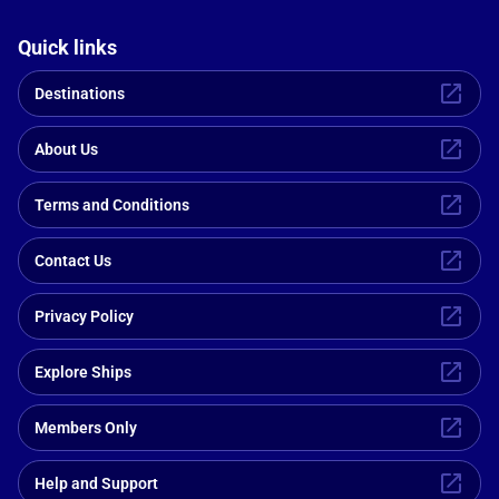
Quick links
Destinations
About Us
Terms and Conditions
Contact Us
Privacy Policy
Explore Ships
Members Only
Help and Support