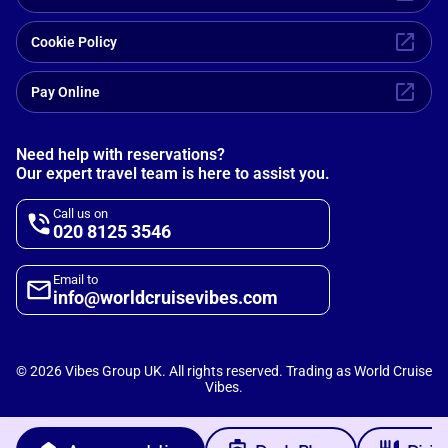
Cookie Policy
Pay Online
Need help with reservations?
Our expert travel team is here to assist you.
Call us on
020 8125 3546
Email to
info@worldcruisevibes.com
©
2026
Vibes Group UK. All rights reserved. Trading as World Cruise
Vibes.
Scripterlab
Powered by