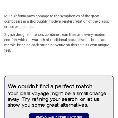
MSC Sinfonia pays homage to the symphonies of the great
composers in a thoroughly modern reinterpretation of the classic
cruise experience.
Stylish designer interiors combine clean lines and every modern
comfort with the warmth of traditional natural wood, brass and
marble, bringing each stunning venue on this ship its own unique
feel.
We couldn't find a perfect match.
Your ideal voyage might be a small change
away. Try refining your search, or let us
show you some great alternatives.
SHOW ME ALTERNATIVES