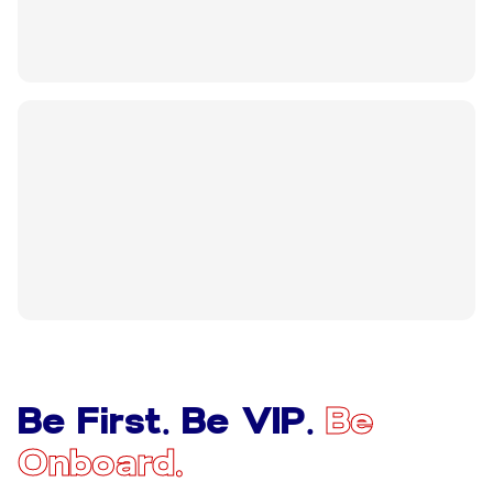
Be First. Be VIP.
Be
Onboard.