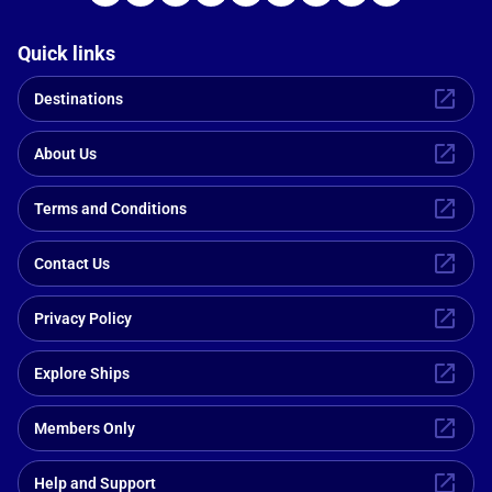
Quick links
Destinations
About Us
Terms and Conditions
Contact Us
Privacy Policy
Explore Ships
Members Only
Help and Support