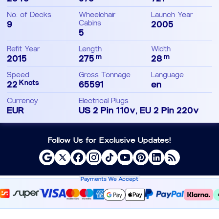
No. of Decks
Wheelchair
Launch Year
9
Cabins
2005
5
Refit Year
Length
Width
m
m
2015
275
28
Speed
Gross Tonnage
Language
Knots
22
65591
en
Currency
Electrical Plugs
EUR
US 2 Pin 110v, EU 2 Pin 220v
Follow Us for Exclusive Updates!
Payments We Accept