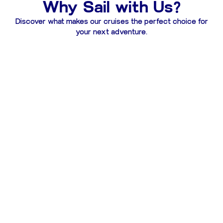
Why Sail with Us?
Discover what makes our cruises the perfect choice for
your next adventure.