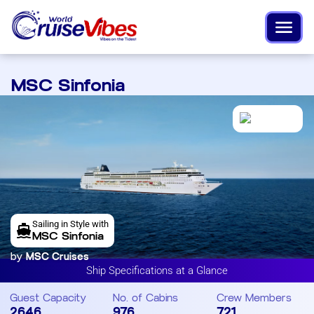
MSC Sinfonia
Sailing in Style with
MSC Sinfonia
by
MSC Cruises
Ship Specifications at a Glance
Guest Capacity
No. of Cabins
Crew Members
2646
976
721