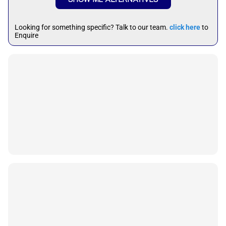
Looking for something specific? Talk to our team.
click here
to
Enquire