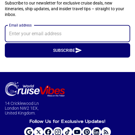
Subscribe to our newsletter for exclusive cruise deals, new
itineraries, ship updates, and insider travel tips – straight to your
inbox.
Email address
SUBSCRIBE
14 Cricklewood Ln
London NW2 1EX,
United Kingdom.
Follow Us for Exclusive Updates!