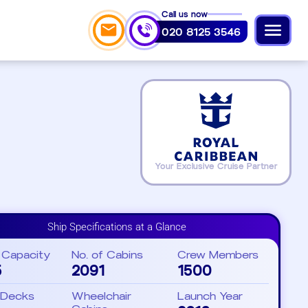
Call us now
020 8125 3546
Your Exclusive Cruise Partner
Ship Specifications at a Glance
 Capacity
No. of Cabins
Crew Members
5
2091
1500
 Decks
Wheelchair
Launch Year