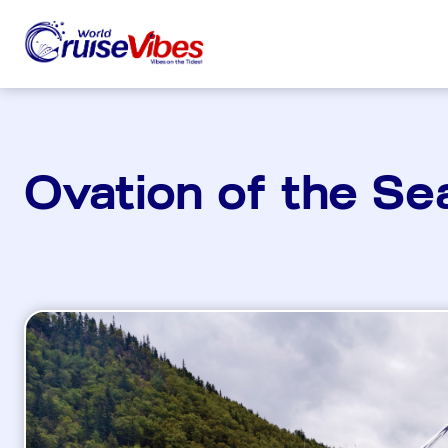
Ovation of the Se