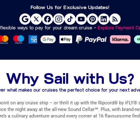
Follow Us for Exclusive Updates!
flexible ways to pay for your dream cruise –
Explore Payment Op
Why Sail with Us?
er what makes our cruises the perfect choice for your next adv
int on any cruise ship – or thrill it up with the Ripcord® by iFLY®
e the night away at the all-new Sound Cellar℠. Plus, with brand-new 
e’s a culinary adventure around every corner at 16 flavoursome find