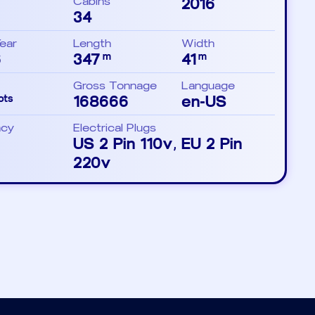
Cabins
2016
34
Year
Length
Width
6
347
41
m
m
Gross Tonnage
Language
168666
en-US
ots
ncy
Electrical Plugs
US 2 Pin 110v, EU 2 Pin
220v