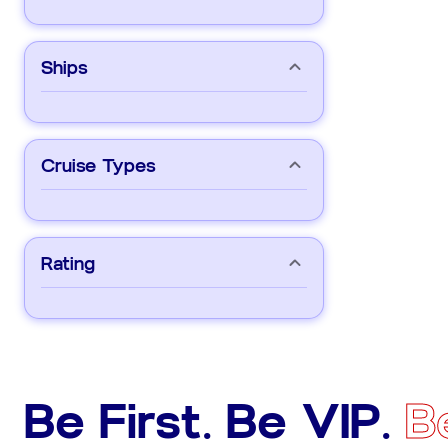
Ships
Cruise Types
Rating
Be First. Be VIP.
B