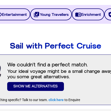
Entertainment
Young Travellers
Enrichment
Sail with Perfect Cruise
We couldn't find a perfect match.
Your ideal voyage might be a small change away.
you some great alternatives.
SHOW ME ALTERNATIVES
hing specific? Talk to our team.
click here
to Enquire