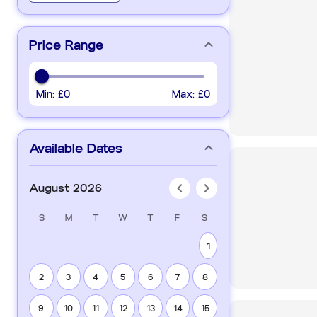
Price Range
Min:
£0
Max:
£0
Available Dates
August 2026
S
M
T
W
T
F
S
1
2
3
4
5
6
7
8
9
10
11
12
13
14
15