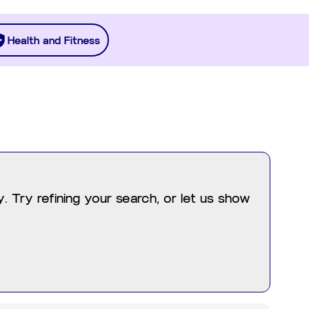
Health and Fitness
 Try refining your search, or let us show