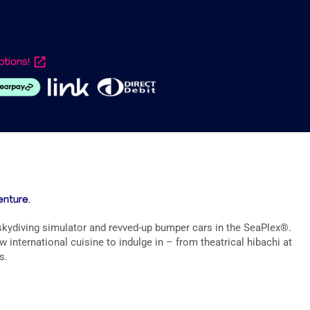
tions!
enture.
 skydiving simulator and revved-up bumper cars in the SeaPlex®.
international cuisine to indulge in – from theatrical hibachi at
s.