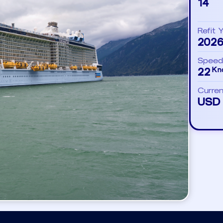
14
Refit 
202
Speed
22
Kn
Curre
USD