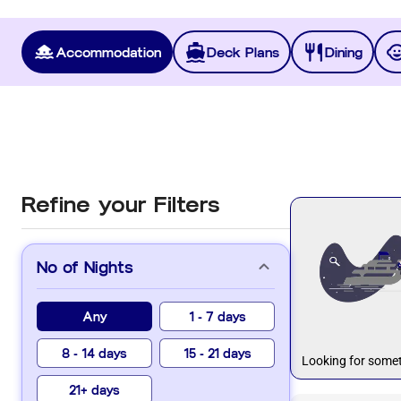
Accommodation
Deck Plans
Dining
Refine your Filters
No of Nights
Any
1 - 7 days
8 - 14 days
15 - 21 days
Looking for somet
21+ days