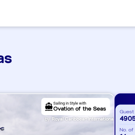
as
Sailing in Style with
Ovation of the Seas
Guest
490
by
Royal Caribbean International
No. of