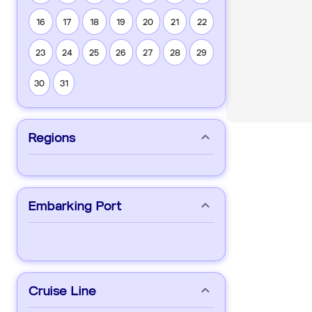
16
17
18
19
20
21
22
23
24
25
26
27
28
29
30
31
Regions
Embarking Port
Cruise Line