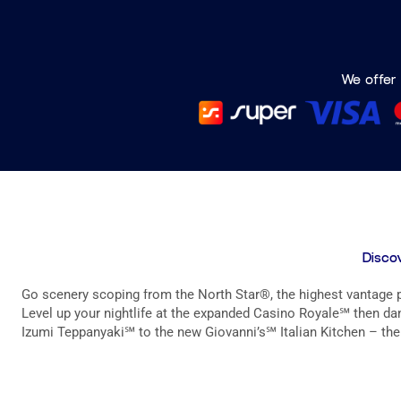
We offer 
Discov
Go scenery scoping from the North Star®, the highest vantage po
Level up your nightlife at the expanded Casino Royale℠ then danc
Izumi Teppanyaki℠ to the new Giovanni’s℠ Italian Kitchen – ther