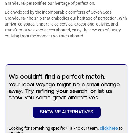
Grandeur® personifies our heritage of perfection.
Be enveloped by the incomparable comforts of Seven Seas
Grandeur®, the ship that embodies our heritage of perfection. With
unrivalled space, unparalleled service, exceptional cuisine, and
transformative experiences abound, enjoy the new era of luxury
cruising from the moment you step aboard.
We couldn't find a perfect match.
Your ideal voyage might be a small change
away. Try refining your search, or let us
show you some great alternatives.
SHOW ME ALTERNATIVES
Looking for something specific? Talk to our team.
click here
to