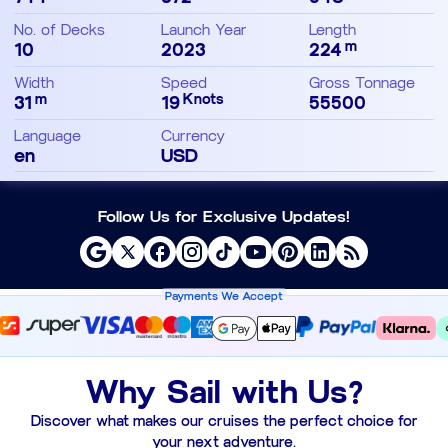
No. of Decks
Launch Year
Length
m
10
2023
224
Width
Speed
Gross Tonnage
m
Knots
31
19
55500
Language
Currency
en
USD
Follow Us for Exclusive Updates!
Payments We Accept
Why Sail with Us?
Discover what makes our cruises the perfect choice for
your next adventure.