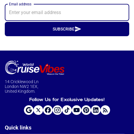
Email address
SUBSCRIBE
14 Cricklewood Ln
London NW2 1EX,
United Kingdom.
Follow Us for Exclusive Updates!
Quick links