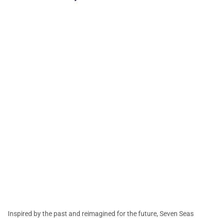
Inspired by the past and reimagined for the future, Seven Seas