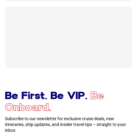
Be First. Be VIP.
Be
Onboard.
Subscribe to our newsletter for exclusive cruise deals, new
itineraries, ship updates, and insider travel tips – straight to your
inbox.