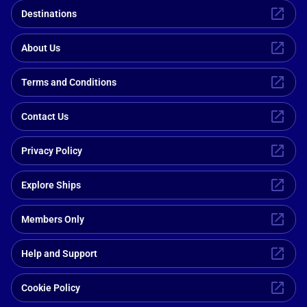
Destinations
About Us
Terms and Conditions
Contact Us
Privacy Policy
Explore Ships
Members Only
Help and Support
Cookie Policy