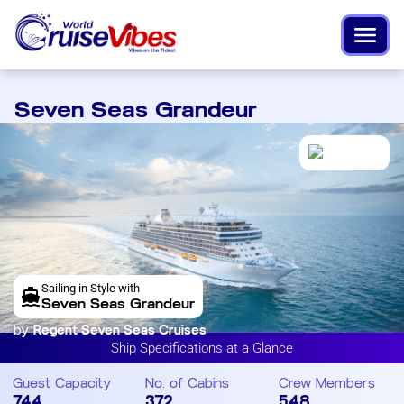
Seven Seas Grandeur
Sailing in Style with
Seven Seas Grandeur
by
Regent Seven Seas Cruises
Ship Specifications at a Glance
Guest Capacity
No. of Cabins
Crew Members
744
372
548