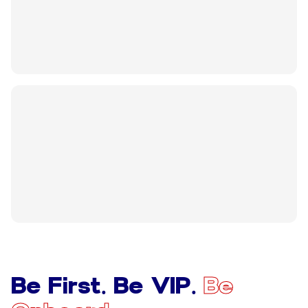
Be First. Be VIP.
Be