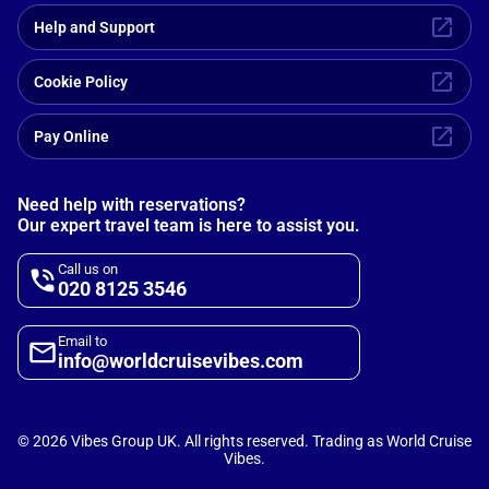
Help and Support
Cookie Policy
Pay Online
Need help with reservations?
Our expert travel team is here to assist you.
Call us on
020 8125 3546
Email to
info@worldcruisevibes.com
©
2026
Vibes Group UK. All rights reserved. Trading as World Cruise
Vibes.