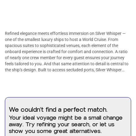
Refined elegance meets effortless immersion on Silver Whisper —
one of the smallest luxury ships to host a World Cruise. From
spacious suites to sophisticated venues, each element of the
onboard experience is crafted for comfort and connection. A ratio
of nearly one crew member for every guest ensures your journey
feels tailored to you. And that same attention to detail is central to
the ship’s design. Built to access secluded ports, Silver Whisper
brings the Pacific’s most elusive edges into focus.
We couldn't find a perfect match.
Your ideal voyage might be a small change
away. Try refining your search, or let us
show you some great alternatives.