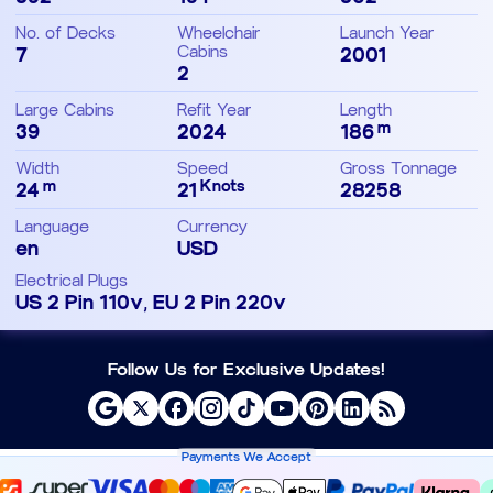
No. of Decks
Wheelchair
Launch Year
7
Cabins
2001
2
Large Cabins
Refit Year
Length
m
39
2024
186
Width
Speed
Gross Tonnage
m
Knots
24
21
28258
Language
Currency
en
USD
Electrical Plugs
US 2 Pin 110v, EU 2 Pin 220v
Follow Us for Exclusive Updates!
Payments We Accept