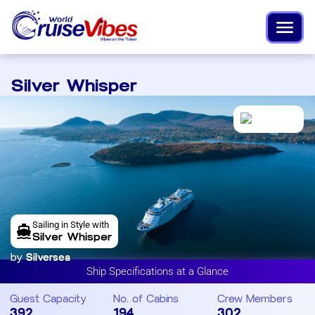
Silver Whisper
Sailing in Style with
Silver Whisper
by
Silversea
Ship Specifications at a Glance
Guest Capacity
No. of Cabins
Crew Members
392
194
302