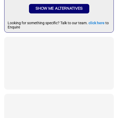
SHOW ME ALTERNATIVES
Looking for something specific? Talk to our team.
click here
to
Enquire