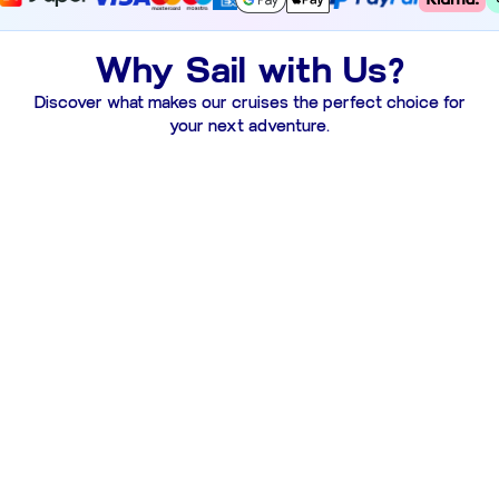
Why Sail with Us?
Discover what makes our cruises the perfect choice for
your next adventure.