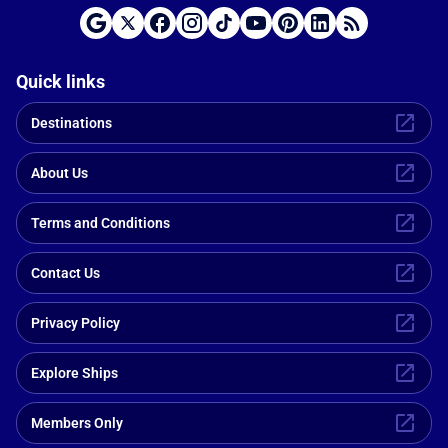
Quick links
Destinations
About Us
Terms and Conditions
Contact Us
Privacy Policy
Explore Ships
Members Only