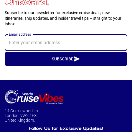
Onboard.
Subscribe to our newsletter for exclusive cruise deals, new
itineraries, ship updates, and insider travel tips – straight to your
inbox.
Email address
SUBSCRIBE
14 Cricklewood Ln
London NW2 1EX,
United Kingdom.
Follow Us for Exclusive Updates!