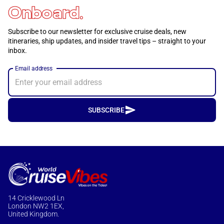
Onboard.
Subscribe to our newsletter for exclusive cruise deals, new
itineraries, ship updates, and insider travel tips – straight to your
inbox.
Email address
SUBSCRIBE
14 Cricklewood Ln
London NW2 1EX,
United Kingdom.