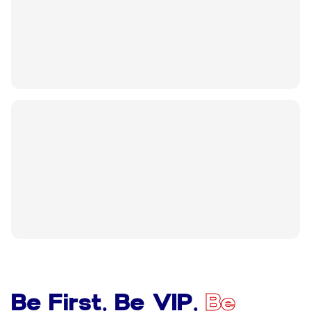
Be First. Be VIP.
Be