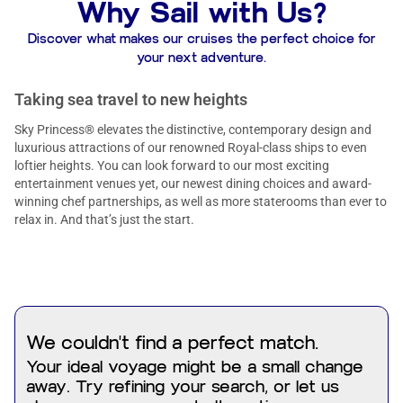
Why Sail with Us?
Discover what makes our cruises the perfect choice for
your next adventure.
Taking sea travel to new heights
Sky Princess® elevates the distinctive, contemporary design and
luxurious attractions of our renowned Royal-class ships to even
loftier heights. You can look forward to our most exciting
entertainment venues yet, our newest dining choices and award-
winning chef partnerships, as well as more staterooms than ever to
relax in. And that’s just the start.
We couldn't find a perfect match.
Your ideal voyage might be a small change
away. Try refining your search, or let us