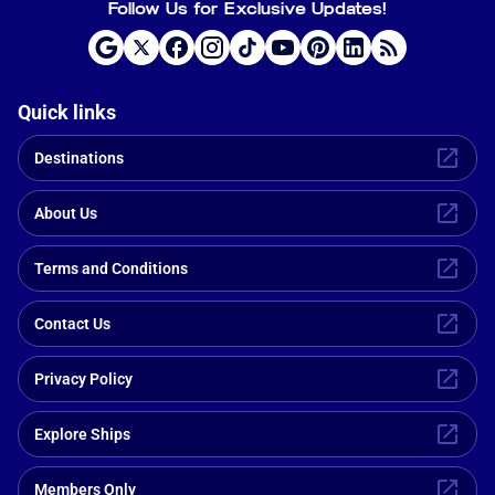
Follow Us for Exclusive Updates!
Quick links
Destinations
About Us
Terms and Conditions
Contact Us
Privacy Policy
Explore Ships
Members Only