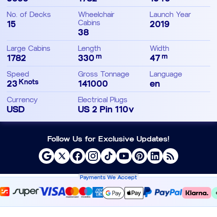
No. of Decks
Wheelchair
Launch Year
15
Cabins
2019
38
Large Cabins
Length
Width
m
m
1782
330
47
Speed
Gross Tonnage
Language
Knots
23
141000
en
Currency
Electrical Plugs
USD
US 2 Pin 110v
Follow Us for Exclusive Updates!
Payments We Accept