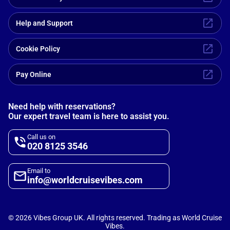
Help and Support
Cookie Policy
Pay Online
Need help with reservations?
Our expert travel team is here to assist you.
Call us on
020 8125 3546
Email to
info@worldcruisevibes.com
©
2026
Vibes Group UK. All rights reserved. Trading as World Cruise
Vibes.