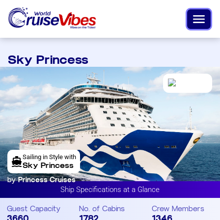
Sky Princess
Sailing in Style with
Sky Princess
by
Princess Cruises
Ship Specifications at a Glance
Guest Capacity
No. of Cabins
Crew Members
3660
1782
1346