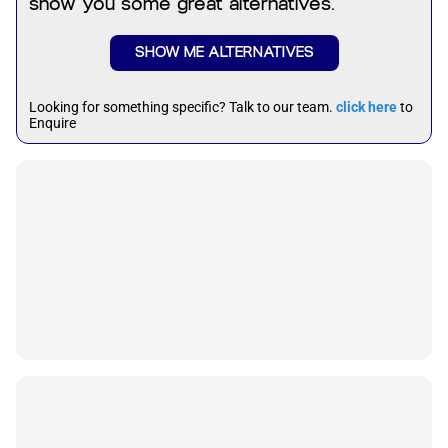
show you some great alternatives.
SHOW ME ALTERNATIVES
Looking for something specific? Talk to our team.
click here
to
Enquire