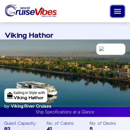
Viking Hathor
Sailing in Style with
Viking Hathor
by
Viking River Cruises
Ship Specifications at a Glance
Guest Capacity
No. of Cabins
No. of Decks
82
41
5