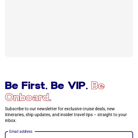
Be First. Be VIP.
Be
Onboard.
Subscribe to our newsletter for exclusive cruise deals, new
itineraries, ship updates, and insider travel tips – straight to your
inbox.
Email address