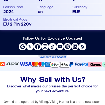
Launch Year
Language
Currency
2024
en
EUR
Electrical Plugs
EU 2 Pin 220v
Follow Us for Exclusive Updates!
Payments We Accept
Why Sail with Us?
Discover what makes our cruises the perfect choice for
your next adventure.
Owned and operated by Viking, Viking Hathor is a brand new sister