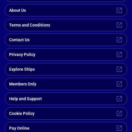
About Us
Terms and Conditions
Contact Us
Privacy Policy
Explore Ships
Members Only
Help and Support
Cookie Policy
Pay Online