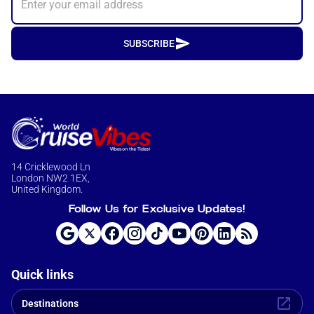
SUBSCRIBE
14 Cricklewood Ln
London NW2 1EX,
United Kingdom.
Follow Us for Exclusive Updates!
Quick links
Destinations