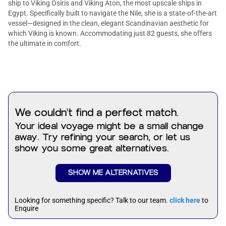
ship to Viking Osiris and Viking Aton, the most upscale ships in
Egypt. Specifically built to navigate the Nile, she is a state-of-the-art
vessel—designed in the clean, elegant Scandinavian aesthetic for
which Viking is known. Accommodating just 82 guests, she offers
the ultimate in comfort.
We couldn't find a perfect match.
Your ideal voyage might be a small change
away. Try refining your search, or let us
show you some great alternatives.
SHOW ME ALTERNATIVES
Looking for something specific? Talk to our team.
click here
to
Enquire