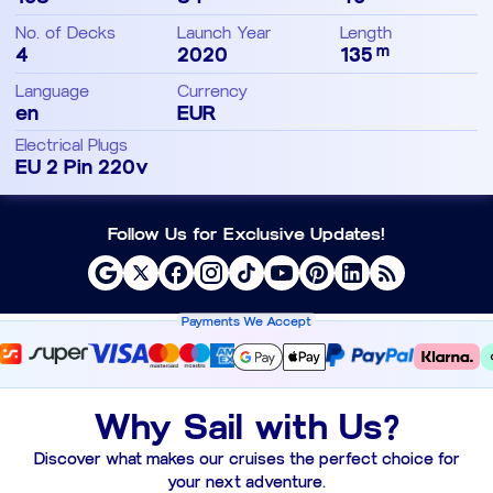
No. of Decks
Launch Year
Length
m
4
2020
135
Language
Currency
en
EUR
Electrical Plugs
EU 2 Pin 220v
Follow Us for Exclusive Updates!
Payments We Accept
Why Sail with Us?
Discover what makes our cruises the perfect choice for
your next adventure.