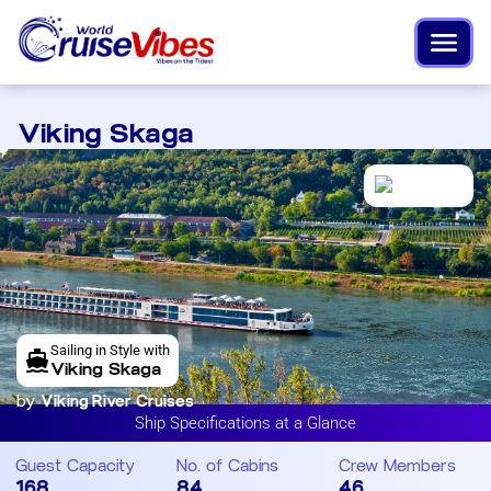
Viking Skaga
Sailing in Style with
Viking Skaga
by
Viking River Cruises
Ship Specifications at a Glance
Guest Capacity
No. of Cabins
Crew Members
168
84
46