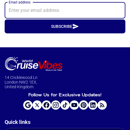
Email address
SUBSCRIBE
14 Cricklewood Ln
London NW2 1EX,
United Kingdom.
Follow Us for Exclusive Updates!
Quick links