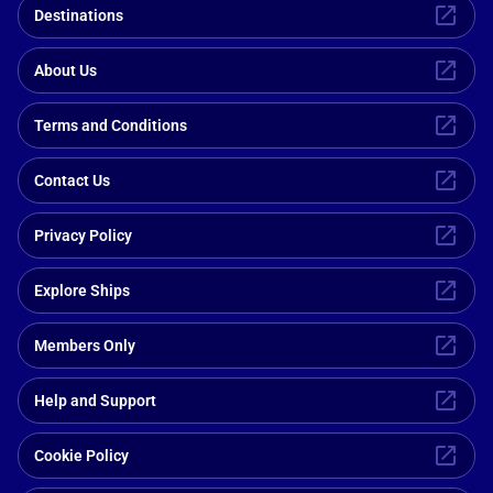
Destinations
About Us
Terms and Conditions
Contact Us
Privacy Policy
Explore Ships
Members Only
Help and Support
Cookie Policy