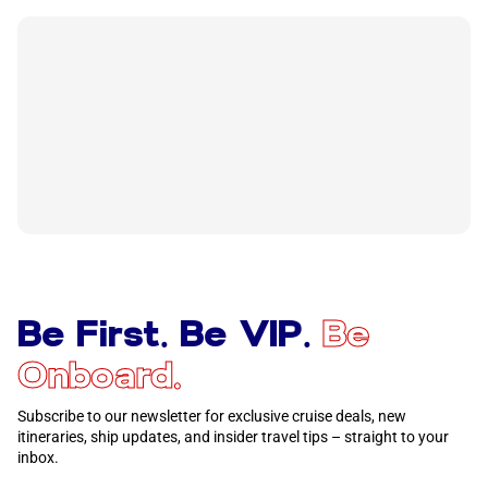
Be First. Be VIP.
Be
Onboard.
Subscribe to our newsletter for exclusive cruise deals, new
itineraries, ship updates, and insider travel tips – straight to your
inbox.