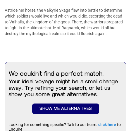
Astride her horse, the Valkyrie Skaga flew into battle to determine
which soldiers would live and which would die, escorting the dead
to Valhalla, the kingdom of the gods. There, the warriors prepared
to fight in the ultimate battle of Ragnarok, which would all but
destroy the mythological realm so it could flourish again.
We couldn't find a perfect match.
Your ideal voyage might be a small change
away. Try refining your search, or let us
show you some great alternatives.
SHOW ME ALTERNATIVES
Looking for something specific? Talk to our team.
click here
to
Enquire