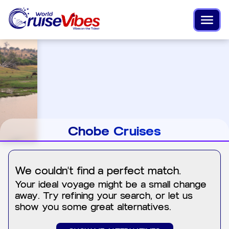
Chobe Cruises
We couldn't find a perfect match.
Your ideal voyage might be a small change
away. Try refining your search, or let us
show you some great alternatives.