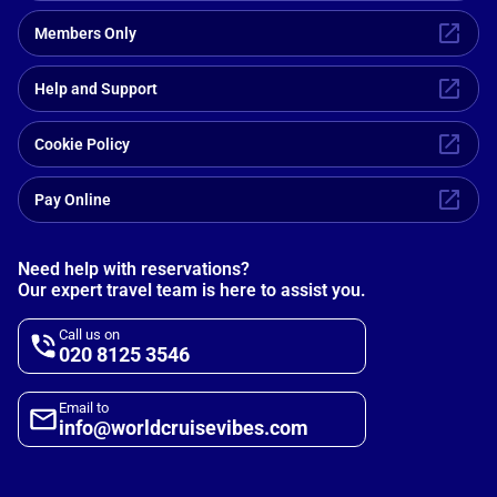
Members Only
Help and Support
Cookie Policy
Pay Online
Need help with reservations?
Our expert travel team is here to assist you.
Call us on
020 8125 3546
Email to
info@worldcruisevibes.com