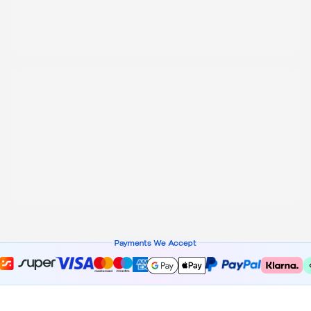
Payments We Accept