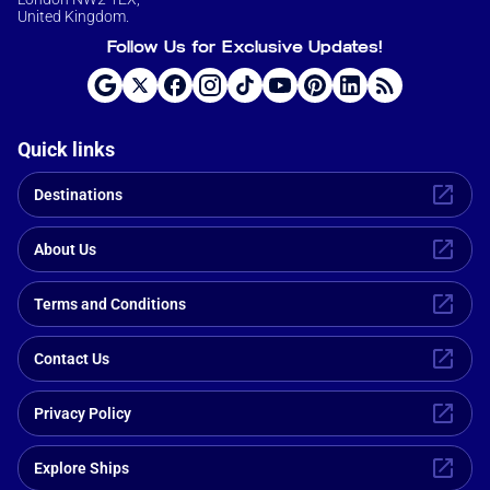
United Kingdom.
Follow Us for Exclusive Updates!
Quick links
Destinations
About Us
Terms and Conditions
Contact Us
Privacy Policy
Explore Ships