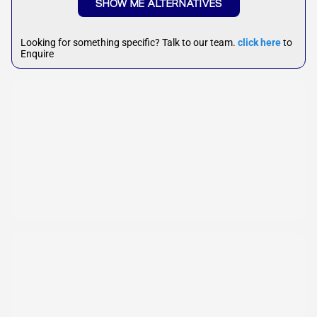
SHOW ME ALTERNATIVES
Looking for something specific? Talk to our team.
click here
to
Enquire