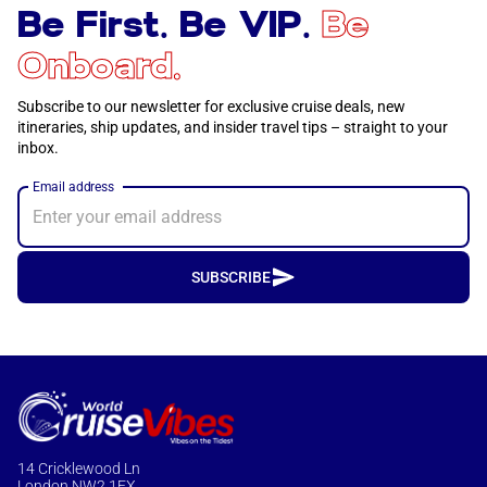
Be First. Be VIP.
Be
Onboard.
Subscribe to our newsletter for exclusive cruise deals, new
itineraries, ship updates, and insider travel tips – straight to your
inbox.
Email address
SUBSCRIBE
14 Cricklewood Ln
London NW2 1EX,